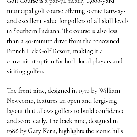
Golf Course is a par-71, nearly 6,000-yard
municipal golf course offering scenic fairways
and excellent value for golfers of all skill levels
in Southern Indiana. The course is also less
than a 40-minute drive from the renowned
French Lick Golf Resort, making it a
convenient option for both local players and
visiting golfers.
The front nine, designed in 1970 by William
Newcomb, features an open and forgiving
layout that allows golfers to build confidence
and score early. The back nine, designed in
1988 by Gary Kern, highlights the iconic hills