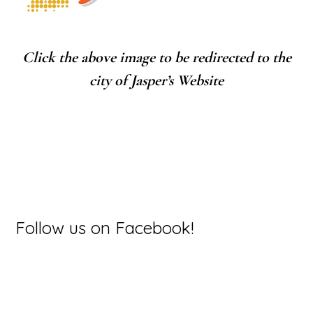
Click the above image to be redirected to the
city of Jasper’s Website
Primary
Follow us on Facebook!
Sidebar