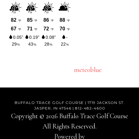
meteoblue
BUFFALO TRACE GOLF COURSE | 1719 JACKSON ST.
JASPER, IN 47546 | 812-482-4600
Copyright © 2026 Buffalo Trace Golf Course
All Rights Reserved.
Powered by