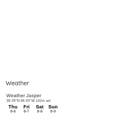
Weather