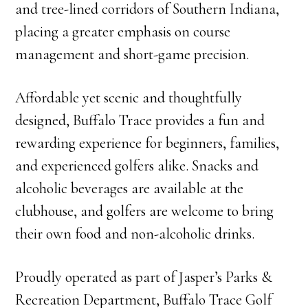
and tree-lined corridors of Southern Indiana,
placing a greater emphasis on course
management and short-game precision.
Affordable yet scenic and thoughtfully
designed, Buffalo Trace provides a fun and
rewarding experience for beginners, families,
and experienced golfers alike. Snacks and
alcoholic beverages are available at the
clubhouse, and golfers are welcome to bring
their own food and non-alcoholic drinks.
Proudly operated as part of Jasper’s Parks &
Recreation Department, Buffalo Trace Golf