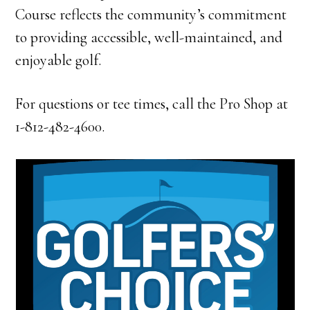
Course reflects the community’s commitment
to providing accessible, well-maintained, and
enjoyable golf.
For questions or tee times, call the Pro Shop at
1-812-482-4600.