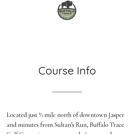
Skip
Skip
to
to
main
primary
content
sidebar
Course Info
Located just ½ mile north of downtown Jasper
and minutes from Sultan’s Run, Buffalo Trace