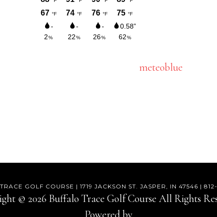
meteoblue
RACE GOLF COURSE | 1719 JACKSON ST. JASPER, IN 47546 | 81
ght © 2026 Buffalo Trace Golf Course All Rights Re
Powered by