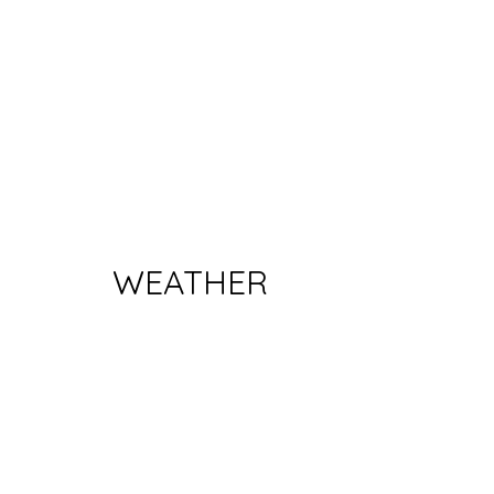
WEATHER