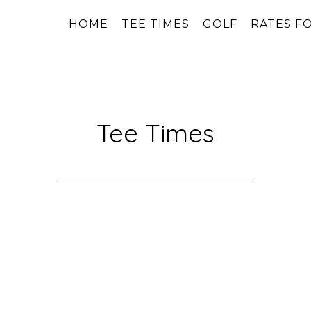
HOME
TEE TIMES
GOLF
RATES FO
Tee Times