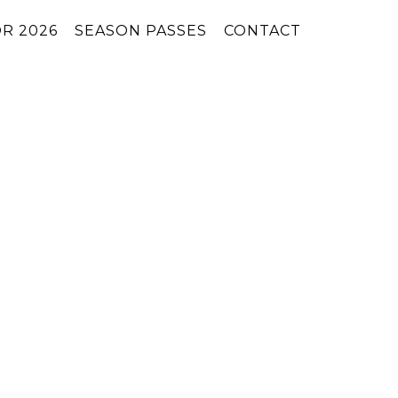
R 2026
SEASON PASSES
CONTACT