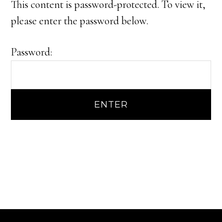
This content is password-protected. To view it,
please enter the password below.
Password: