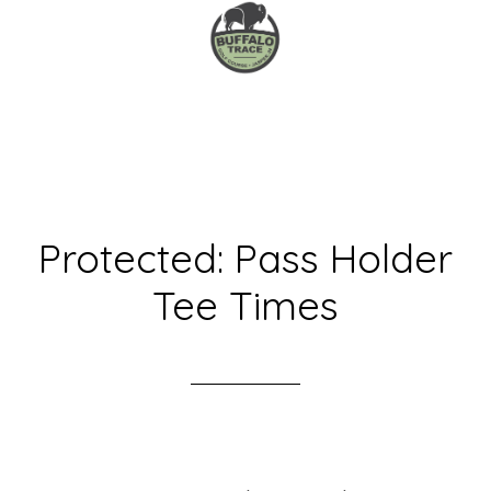
Skip
to
main
content
Protected: Pass Holder
Tee Times