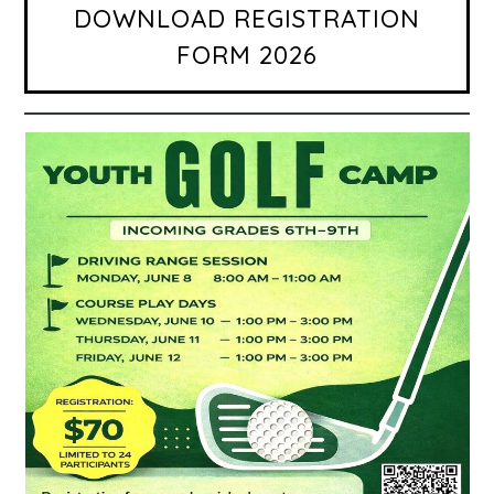
DOWNLOAD REGISTRATION
FORM 2026