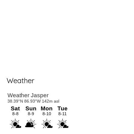
Weather