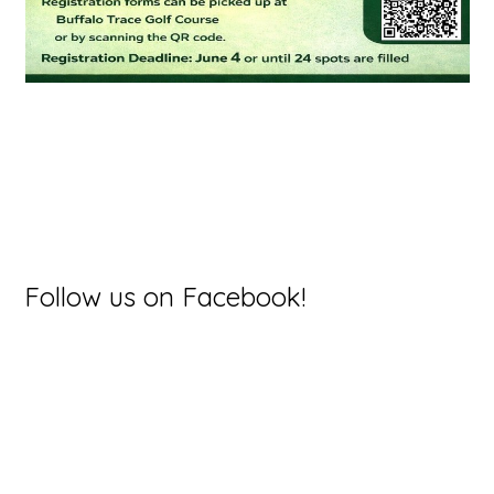
Primary
Follow us on Facebook!
Sidebar