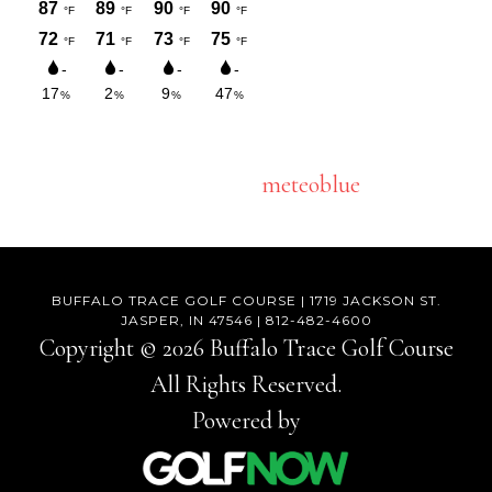
meteoblue
BUFFALO TRACE GOLF COURSE | 1719 JACKSON ST.
JASPER, IN 47546 | 812-482-4600
Copyright © 2026 Buffalo Trace Golf Course
All Rights Reserved.
Powered by