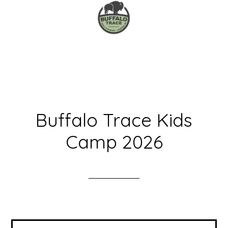
Skip
Skip
to
to
main
primary
content
sidebar
Buffalo Trace Kids
Camp 2026