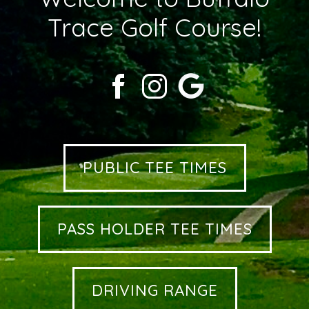
Trace Golf Course!
PUBLIC TEE TIMES
PASS HOLDER TEE TIMES
DRIVING RANGE