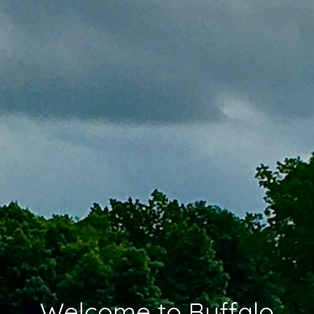
Welcome to Buffalo