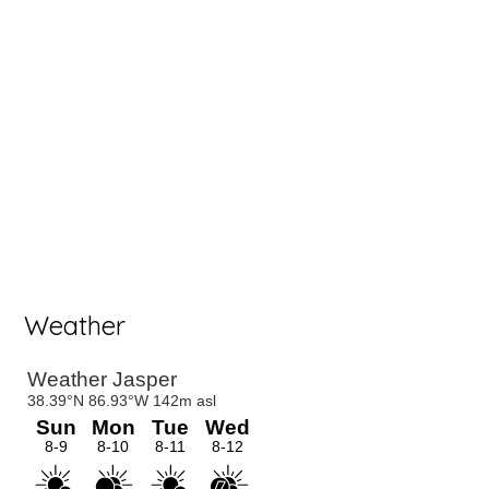
Weather