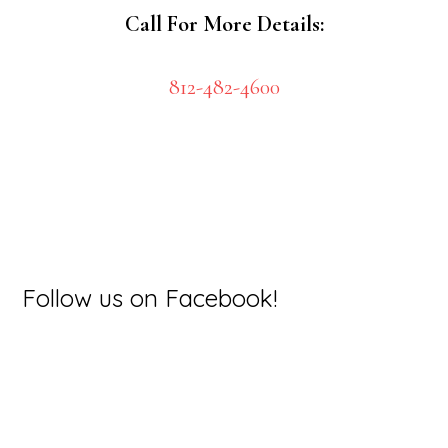
Call For More Details:
812-482-4600
Primary
Follow us on Facebook!
Sidebar