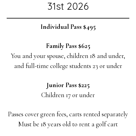
31st 2026
Individual Pass $495
Family Pass $625
You and your spouse, children 18 and under,
and full-time college students 23 or under
Junior Pass $225
Children 17 or under
Passes cover green fees, carts rented separately
Must be 18 years old to rent a golf cart