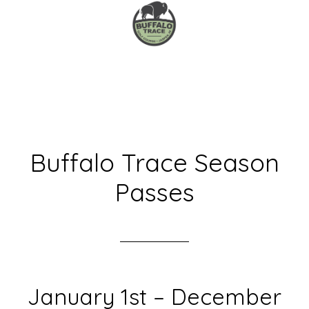
Skip
Skip
to
to
main
primary
content
sidebar
Buffalo Trace Season
Passes
January 1st – December