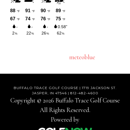
meteoblue
BUFFALO TRACE GOLF COURSE | 1719 JACKSON ST.
JASPER, IN 47546 | 812-482-4600
Copyright © 2026 Buffalo Trace Golf Course
All Rights Reserved.
Powered by